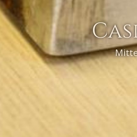
Cas
Mitt