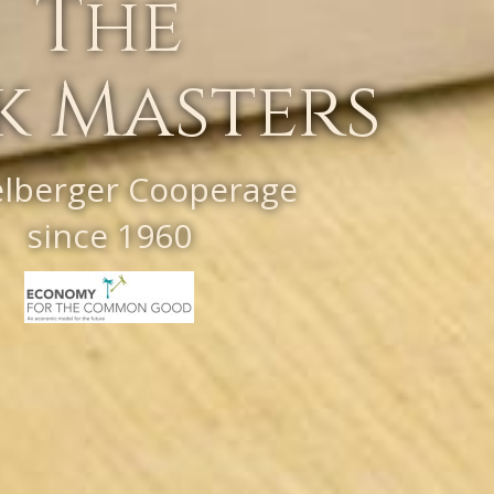
The
k Masters
elberger Cooperage
since 1960