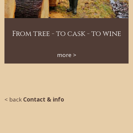
From tree - to cask - to wine
more
< back
Contact & info