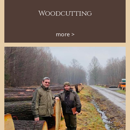
Woodcutting
more