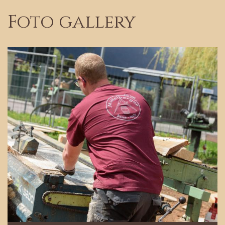
Foto gallery