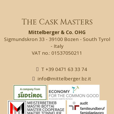
The Cask Masters
Mittelberger & Co. OHG
Sigmundskron 33 - 39100 Bozen - South Tyrol
- Italy
VAT no.: 01537050211
T +39 0471 63 33 74
info@mittelberger.bz.it