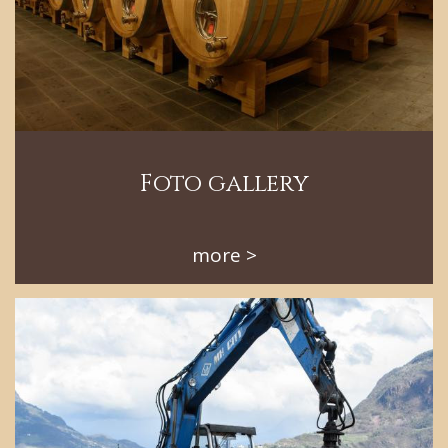
Foto gallery
more