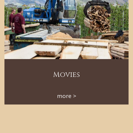
Movies
more