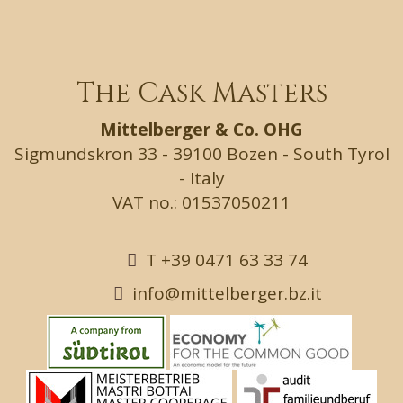
The Cask Masters
Mittelberger & Co. OHG
Sigmundskron 33 - 39100 Bozen - South Tyrol
- Italy
VAT no.: 01537050211
T +39 0471 63 33 74
info@mittelberger.bz.it