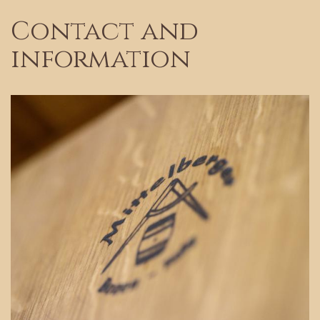
Contact and
information