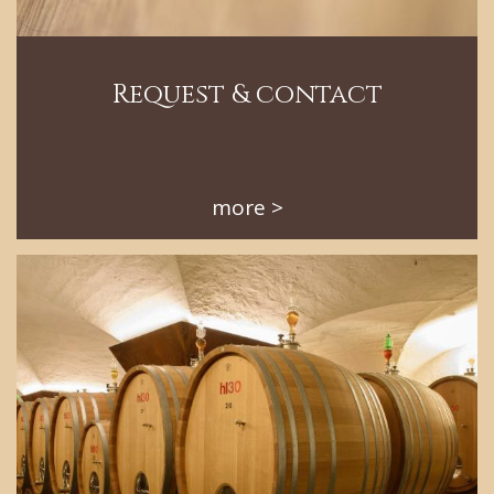
Request & contact
more