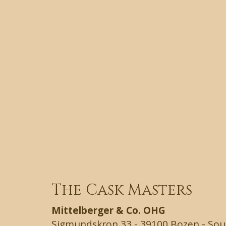
The Cask Masters
Mittelberger & Co. OHG
Sigmundskron 33 - 39100 Bozen - South