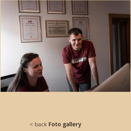
< back
Foto gallery