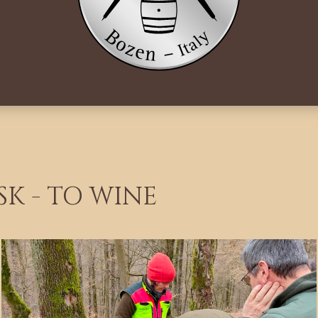
SK - TO WINE