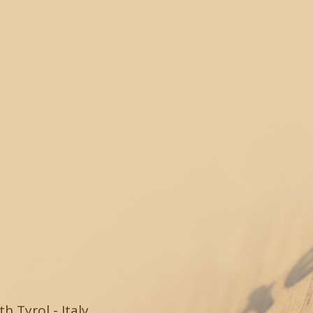
 Tyrol - Italy