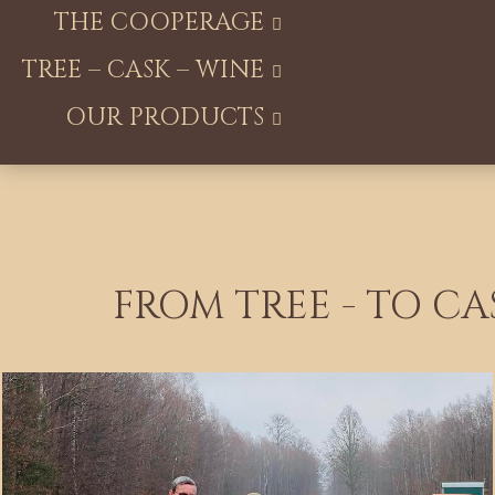
THE COOPERAGE
TREE – CASK – WINE
OUR PRODUCTS
FROM TREE - TO CA