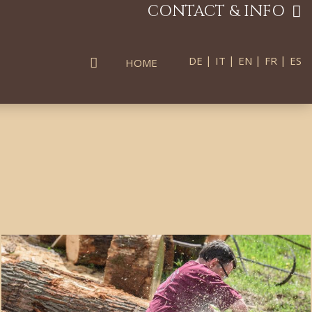
CONTACT & INFO
|
|
|
|
DE
IT
EN
FR
ES
HOME